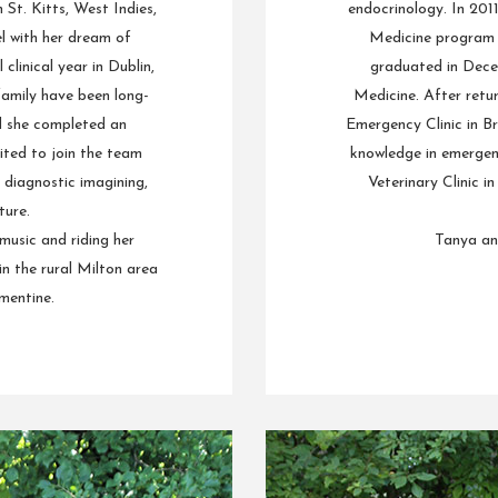
St. Kitts, West Indies,
endocrinology. In 201
l with her dream of
Medicine program a
clinical year in Dublin,
graduated in Dece
amily have been long-
Medicine. After retu
nd she completed an
Emergency Clinic in Br
ited to join the team
knowledge in emergen
 diagnostic imagining,
Veterinary Clinic i
ure.
 music and riding her
Tanya and
in the rural Milton area
mentine.