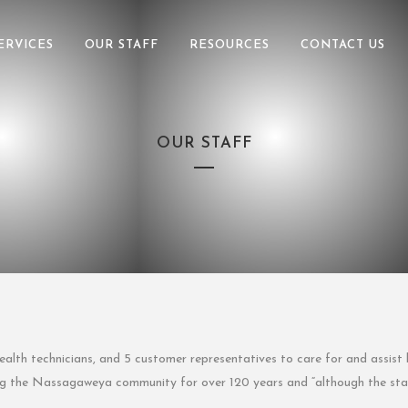
ERVICES
OUR STAFF
RESOURCES
CONTACT US
OUR STAFF
alth technicians, and 5 customer representatives to care for and assist 
ing the Nassagaweya community for over 120 years and “although the staf