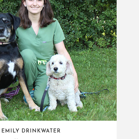
 EMILY DRINKWATER