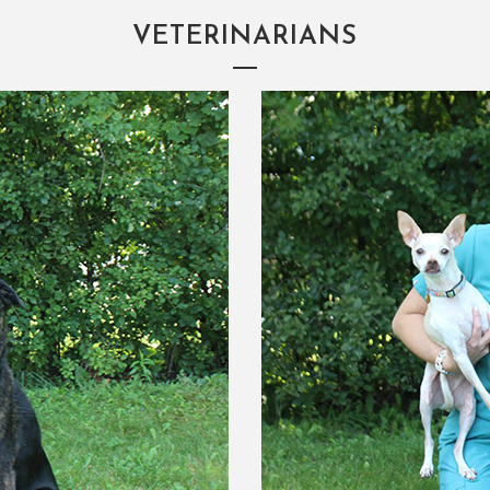
VETERINARIANS