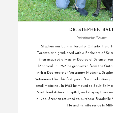
DR. STEPHEN BAL
Veterinarian/Owner
Stephen was born in Toronto, Ontario. He att
Toronto and graduated with a Bachelors of Scien
then acquired a Master Degree of Science from 
Montreal. In 1982, he graduated from the Ontar
with a Doctorate of Veterinary Medicine. Stephe
Veterinary Clinic his first year after graduation, p
small medicine . In 1983 he moved to Sault St Mar
Northland Animal Hospital, and staying there un
in 1986. Stephen returned to purchase Brookville Ve
He and his wife reside in Milt