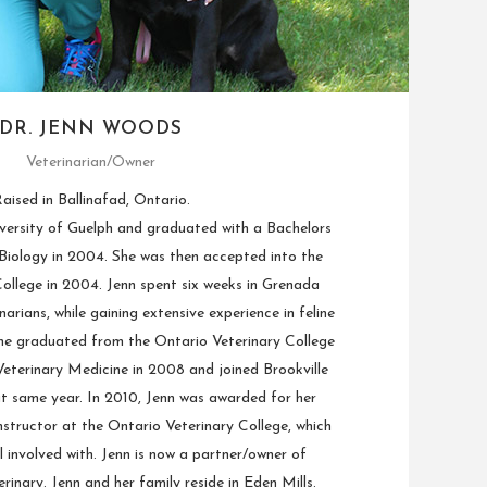
DR. JENN WOODS
Veterinarian/Owner
aised in Ballinafad, Ontario.
versity of Guelph and graduated with a Bachelors
 Biology in 2004. She was then accepted into the
ollege in 2004. Jenn spent six weeks in Grenada
narians, while gaining extensive experience in feline
She graduated from the Ontario Veterinary College
eterinary Medicine in 2008 and joined Brookville
at same year. In 2010, Jenn was awarded for her
nstructor at the Ontario Veterinary College, which
ill involved with. Jenn is now a partner/owner of
erinary. Jenn and her family reside in Eden Mills.