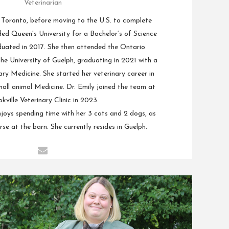
Veterinarian
n Toronto, before moving to the U.S. to complete
ded Queen's University for a Bachelor’s of Science
duated in 2017. She then attended the Ontario
the University of Guelph, graduating in 2021 with a
ry Medicine. She started her veterinary career in
mall animal Medicine. Dr. Emily joined the team at
kville Veterinary Clinic in 2023.
joys spending time with her 3 cats and 2 dogs, as
orse at the barn. She currently resides in Guelph.