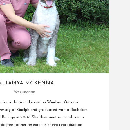
R. TANYA MCKENNA
Veterinarian
a was born and raised in Windsor, Ontario.
ersity of Guelph and graduated with a Bachelors
l Biology in 2007. She then went on to obtain a
degree for her research in sheep reproduction