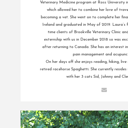
Veterinary Medicine program at Ross University in 
which allowed her to combine her love of trave
becoming a vet. She went on to complete her final 
Ireland and graduated in May of 2019. Laura’s f
time clients of Brookville Veterinary Clinic a
externship with us in December 2018 so was exc
after returning to Canada. She has an interest in
pain management and acupunct
On her days off she enjoys reading, hiking, live
retired racehorse Spaghetti. She currently resides 
with her 3 cats Sid, Johnny and Cle