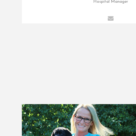
Hospital Manager