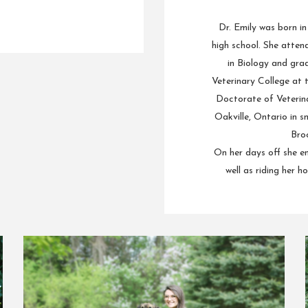
Dr. Emily was born i
high school. She atten
in Biology and gra
Veterinary College at 
Doctorate of Veterina
Oakville, Ontario in s
Broo
On her days off she en
well as riding her h