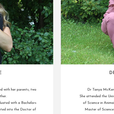
E
D
ed with her parents, two
Dr Tanya McKenn
ther.
She attended the Univ
duated with a Bachelors
of Science in Anima
pted into the Doctor of
Master of Science 