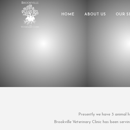
HOME
ABOUT US
OUR S
Presently we have 3 animal he
Brookville Veterinary Clinic has been serv