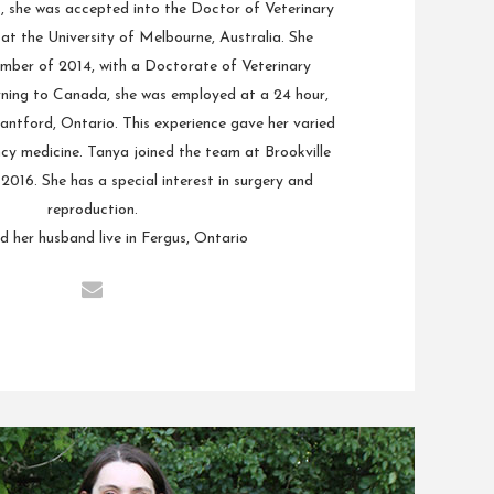
1, she was accepted into the Doctor of Veterinary
t the University of Melbourne, Australia. She
mber of 2014, with a Doctorate of Veterinary
rning to Canada, she was employed at a 24 hour,
antford, Ontario. This experience gave her varied
cy medicine. Tanya joined the team at Brookville
n 2016. She has a special interest in surgery and
reproduction.
 her husband live in Fergus, Ontario