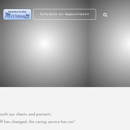
Schedule an Appointment
both our clients and patients.
f has changed, the caring service has not”.