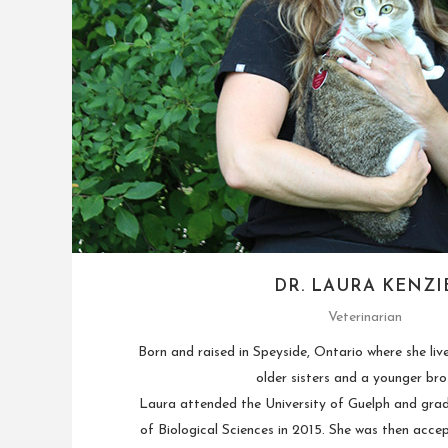
DR. LAURA KENZI
Veterinarian
Born and raised in Speyside, Ontario where she liv
older sisters and a younger bro
Laura attended the University of Guelph and gra
of Biological Sciences in 2015. She was then acce