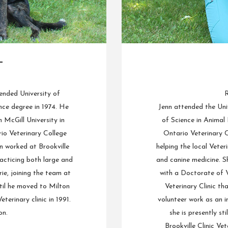
L
ended University of
R
ce degree in 1974. He
Jenn attended the Uni
McGill University in
of Science in Animal
io Veterinary College
Ontario Veterinary C
n worked at Brookville
helping the local Veteri
racticing both large and
and canine medicine. 
ie, joining the team at
with a Doctorate of V
til he moved to Milton
Veterinary Clinic th
terinary clinic in 1991.
volunteer work as an i
on.
she is presently st
Brookville Clinic Vet